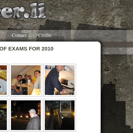
Contact
Credits
 OF EXAMS FOR 2010