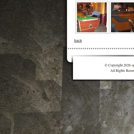
back
© Copyright 2026 sp
All Rights Rese