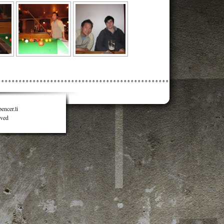
encer.li
rved