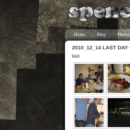
Home
Blog
Photos
2010_12_14 LAST DAY
back