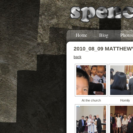
Home
Blog
Photos
2010_08_09 MATTHEW
back
At the church
Homily