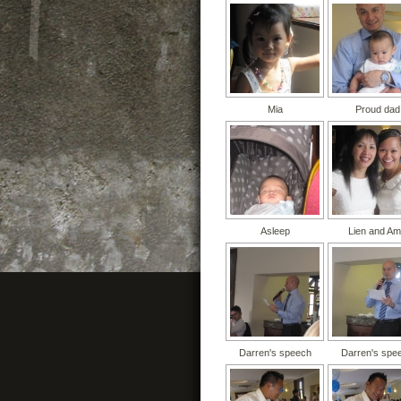
Mia
Proud dad
Asleep
Lien and A
Darren's speech
Darren's spe