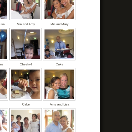
Lisa
Mia and Amy
Mia and Amy
ons
Cheeky!
Cake
Cake
Amy and Lisa