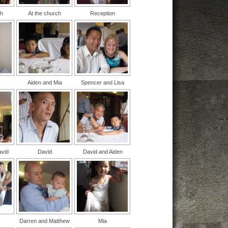
ch
At the church
Reception
Aiden and Mia
Spencer and Lisa
avid
David
David and Aiden
Darren and Matthew
Mia