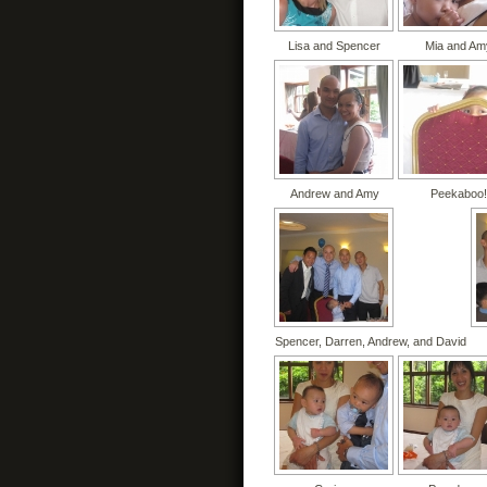
Lisa and Spencer
Mia and Am
Andrew and Amy
Peekaboo!
Spencer, Darren, Andrew, and David