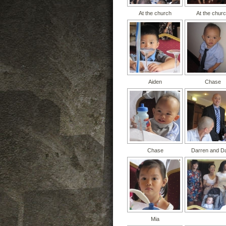
At the church
At the chur
Aiden
Chase
Chase
Darren and D
Mia