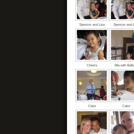
Spencer and Lisa
Spencer and 
Cheers
Mia with Ball
Cake
Cake