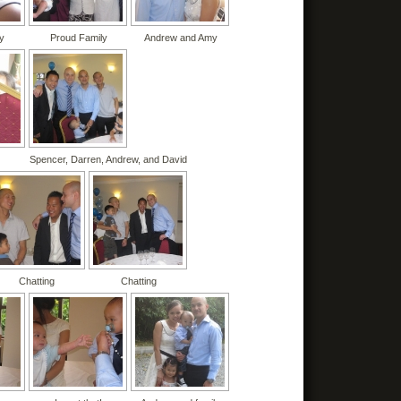
y
Proud Family
Andrew and Amy
Spencer, Darren, Andrew, and David
Chatting
Chatting