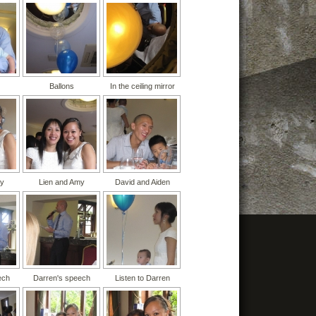
Ballons
In the ceiling mirror
my
Lien and Amy
David and Aiden
ech
Darren's speech
Listen to Darren