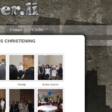
Contact
Credits
’S CHRISTENING
Homily
At the church