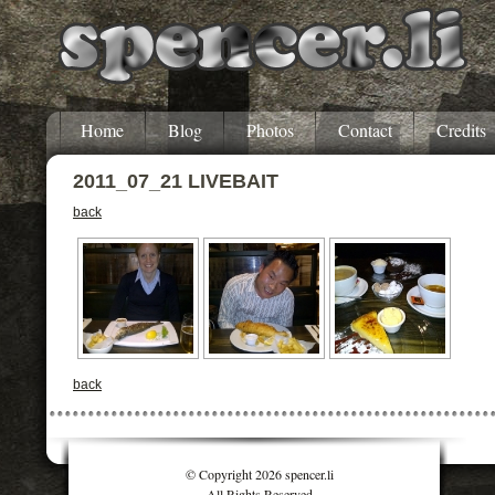
Home
Blog
Photos
Contact
Credits
2011_07_21 LIVEBAIT
back
back
© Copyright 2026 spencer.li
All Rights Reserved