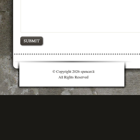
© Copyright 2026 spencer.li
All Rights Reserved