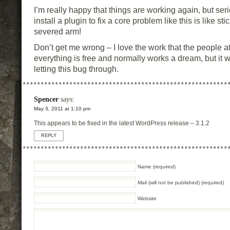
I’m really happy that things are working again, but ser
install a plugin to fix a core problem like this is like st
severed arm!
Don’t get me wrong – I love the work that the people a
everything is free and normally works a dream, but it
letting this bug through.
Spencer
says:
May 3, 2011 at 1:10 pm
This appears to be fixed in the latest WordPress release – 3.1.2
REPLY
Name (required)
Mail (will not be published) (required)
Website