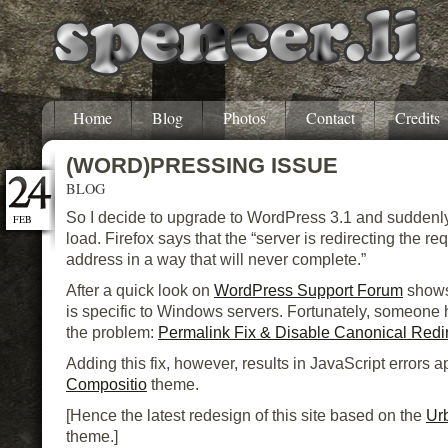
Home
Blog
Photos
Contact
Credits
(WORD)PRESSING ISSUE
BLOG
So I decide to upgrade to WordPress 3.1 and suddenly 
FEB
load. Firefox says that the “server is redirecting the req
address in a way that will never complete.”
After a quick look on
WordPress Support Forum
shows
is specific to Windows servers. Fortunately, someone h
the problem:
Permalink Fix & Disable Canonical Redi
Adding this fix, however, results in JavaScript errors 
Compositio
theme.
[Hence the latest redesign of this site based on the
Ur
theme.]